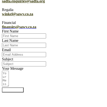
sadfa.enquiries@sadfa.org
Regalia
winkel@sawv.co.za
Financial
finansies@sawv.co.za
First Name
Last Name
Email
Subject
Your Message
Submit Form