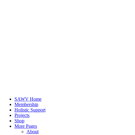
SAWV Home
Membership
Holistic Support
Projects
Shop
More Pages
About