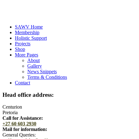
SAWV Home
Membership
Holistic Support
Projects
Shop
More Pages
About
Gallery
News Snippets
Terms & Conditions
Contact
Head office address:
Centurion
Pretoria
Call for Assistance:
+27 60 603 2930
Mail for information:
General Queries: