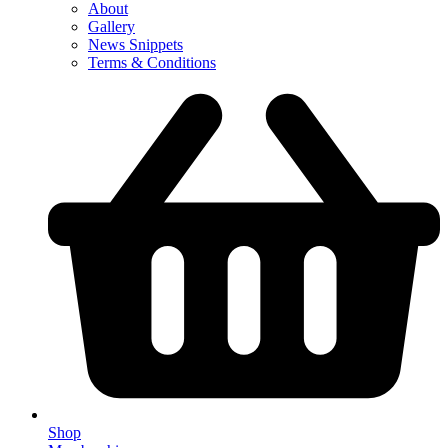
About
Gallery
News Snippets
Terms & Conditions
Shop