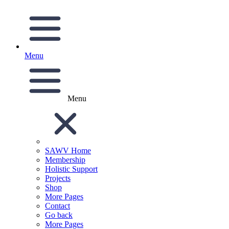
Menu
Menu
SAWV Home
Membership
Holistic Support
Projects
Shop
More Pages
Contact
Go back
More Pages