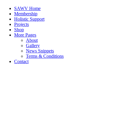
SAWV Home
Membership
Holistic Support
Projects
Shop
More Pages
About
Gallery
News Snippets
Terms & Conditions
Contact