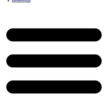
Membership