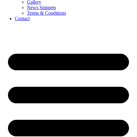
Gallery
News Snippets
Terms & Conditions
Contact