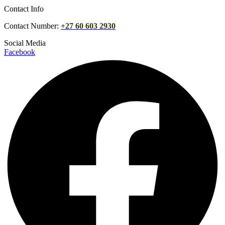
Contact Info
Contact Number:
+27 60 603 2930
Social Media
Facebook